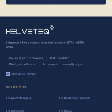
Independent Swiss issuer of investment products. ETPs · nETPs ·
AMCs.
Swiss legal framework
IFRS audited
Pledged collateral
Independent security agent
Follow us on LinkedIn
SOLUTIONS
For Asset Managers
For Real Estate Sponsors
For Originators
For Banks