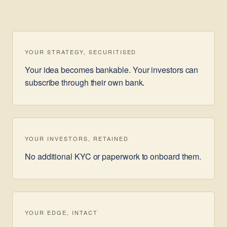
YOUR STRATEGY, SECURITISED
Your idea becomes bankable. Your investors can
subscribe through their own bank.
YOUR INVESTORS, RETAINED
No additional KYC or paperwork to onboard them.
YOUR EDGE, INTACT