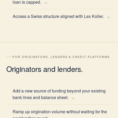
loan is capped.
Access a Swiss structure aligned with Lex Koller.
FOR ORIGINATORS, LENDERS & CREDIT PLATFORMS
Originators
and lenders.
Add a new source of funding beyond your existing
bank lines and balance sheet.
Ramp up origination volume without waiting for the