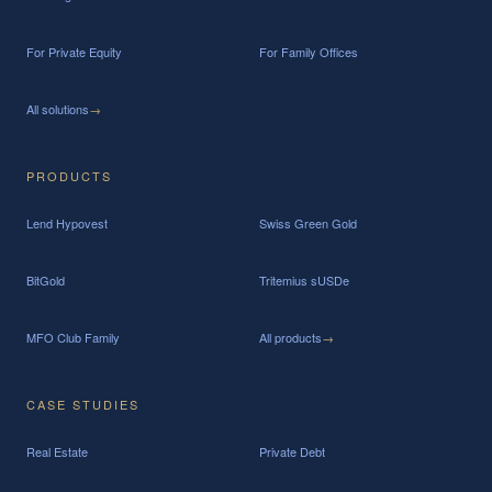
For Private Equity
For Family Offices
All solutions
→
PRODUCTS
Lend Hypovest
Swiss Green Gold
BitGold
Tritemius sUSDe
MFO Club Family
All products
→
CASE STUDIES
Real Estate
Private Debt