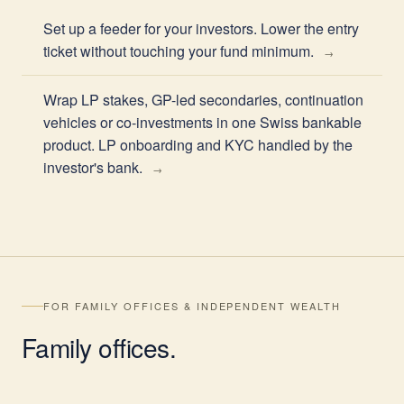
Set up a feeder for your investors. Lower the entry
ticket without touching your fund minimum.
Wrap LP stakes, GP-led secondaries, continuation
vehicles or co-investments in one Swiss bankable
product. LP onboarding and KYC handled by the
investor's bank.
FOR FAMILY OFFICES & INDEPENDENT WEALTH
Family
offices
.