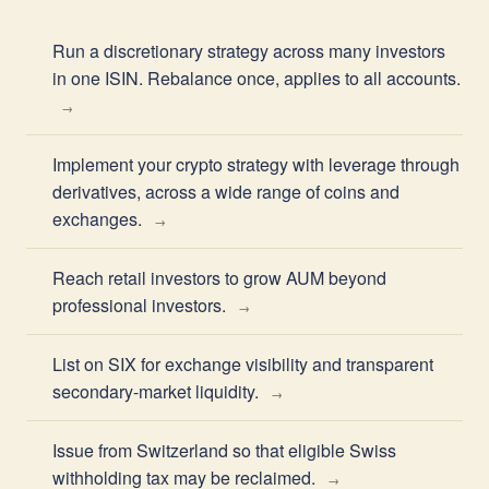
Run a discretionary strategy across many investors
in one ISIN. Rebalance once, applies to all accounts.
Implement your crypto strategy with leverage through
derivatives, across a wide range of coins and
exchanges.
Reach retail investors to grow AUM beyond
professional investors.
List on SIX for exchange visibility and transparent
secondary-market liquidity.
Issue from Switzerland so that eligible Swiss
withholding tax may be reclaimed.