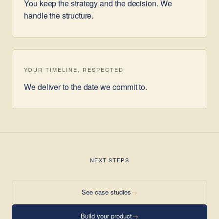
You keep the strategy and the decision. We
handle the structure.
YOUR TIMELINE, RESPECTED
We deliver to the date we commit to.
NEXT STEPS
See case studies
→
Build your product
→