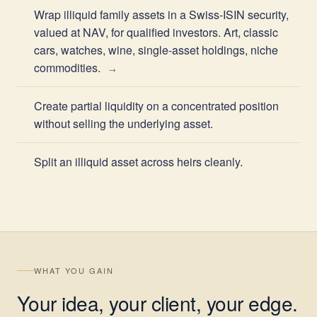
Wrap illiquid family assets in a Swiss-ISIN security,
valued at NAV, for qualified investors. Art, classic
cars, watches, wine, single-asset holdings, niche
commodities.
Create partial liquidity on a concentrated position
without selling the underlying asset.
Split an illiquid asset across heirs cleanly.
WHAT YOU GAIN
Your idea, your client, your edge.