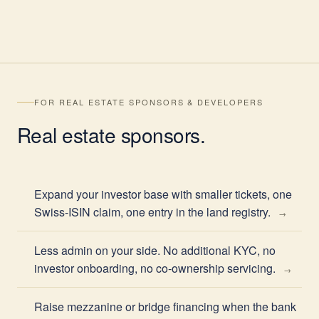
FOR REAL ESTATE SPONSORS & DEVELOPERS
Real estate
sponsors
.
Expand your investor base with smaller tickets, one
Swiss-ISIN claim, one entry in the land registry.
Less admin on your side. No additional KYC, no
investor onboarding, no co-ownership servicing.
Raise mezzanine or bridge financing when the bank