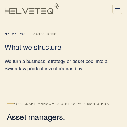
HELVETEQ
/
SOLUTIONS
What we
structure
.
We turn a business, strategy or asset pool into a
Swiss-law product investors can buy.
FOR ASSET MANAGERS & STRATEGY MANAGERS
Asset
managers
.