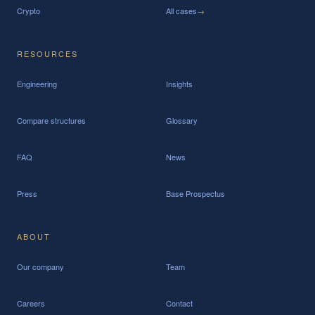
Crypto
All cases
→
RESOURCES
Engineering
Insights
Compare structures
Glossary
FAQ
News
Press
Base Prospectus
ABOUT
Our company
Team
Careers
Contact