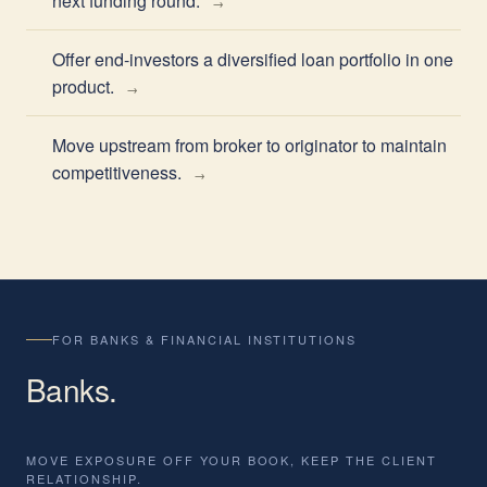
next funding round.
Offer end-investors a diversified loan portfolio in one
product.
Move upstream from broker to originator to maintain
competitiveness.
FOR BANKS & FINANCIAL INSTITUTIONS
Banks
.
MOVE EXPOSURE OFF YOUR BOOK, KEEP THE CLIENT
RELATIONSHIP.