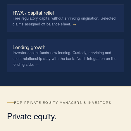
RWA / capital relief
Free regulatory capital without shrinking origination. Selected
claims assigned off balance sheet.
→
Lending growth
Investor capital funds new lending. Custody, servicing and
client relationship stay with the bank. No IT integration on the
lending side.
→
FOR PRIVATE EQUITY MANAGERS & INVESTORS
Private
equity
.